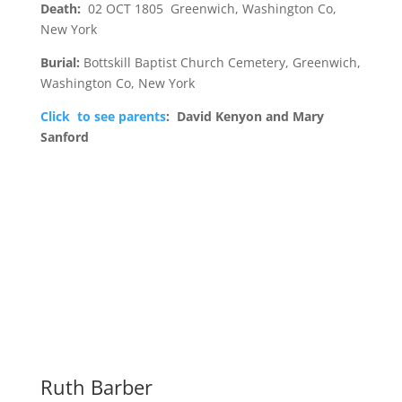
Death:
02 OCT 1805 Greenwich, Washington Co,
New York
Burial:
Bottskill Baptist Church Cemetery, Greenwich,
Washington Co, New York
Click to see parents
: David Kenyon and Mary
Sanford
Ruth Barber