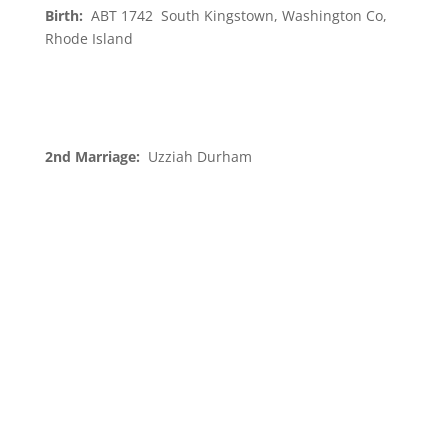
Birth:
ABT 1742 South Kingstown, Washington Co,
Rhode Island
2nd Marriage:
Uzziah Durham