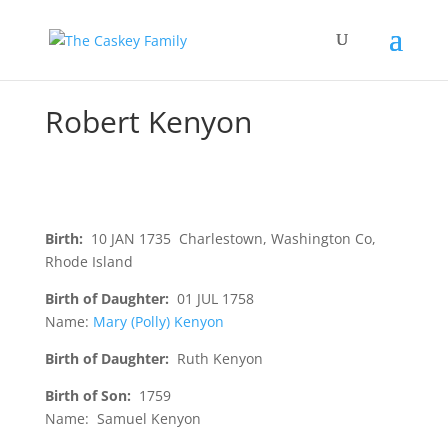
Robert Kenyon
Birth:
10 JAN 1735 Charlestown, Washington Co,
Rhode Island
Birth of Daughter:
01 JUL 1758
Name:
Mary (Polly) Kenyon
Birth of Daughter:
Ruth Kenyon
Birth of Son:
1759
Name: Samuel Kenyon