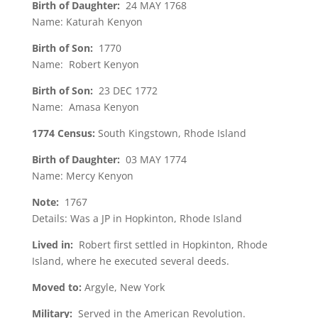
Birth of Daughter:
24 MAY 1768
Name: Katurah Kenyon
Birth of Son:
1770
Name: Robert Kenyon
Birth of Son:
23 DEC 1772
Name: Amasa Kenyon
1774 Census:
South Kingstown, Rhode Island
Birth of Daughter:
03 MAY 1774
Name: Mercy Kenyon
Note:
1767
Details: Was a JP in Hopkinton, Rhode Island
Lived in:
Robert first settled in Hopkinton, Rhode
Island, where he executed several deeds.
Moved to:
Argyle, New York
Military:
Served in the American Revolution.