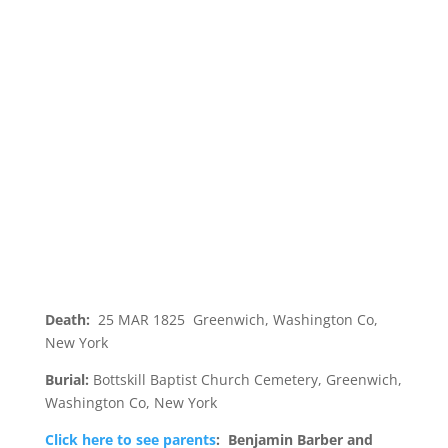
Death:
25 MAR 1825 Greenwich, Washington Co,
New York
Burial:
Bottskill Baptist Church Cemetery, Greenwich,
Washington Co, New York
Click here to see parents
: Benjamin Barber and