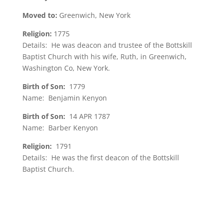
Moved to:
Greenwich, New York
Religion:
1775
Details: He was deacon and trustee of the Bottskill
Baptist Church with his wife, Ruth, in Greenwich,
Washington Co, New York.
Birth of Son:
1779
Name: Benjamin Kenyon
Birth of Son:
14 APR 1787
Name: Barber Kenyon
Religion:
1791
Details: He was the first deacon of the Bottskill
Baptist Church.