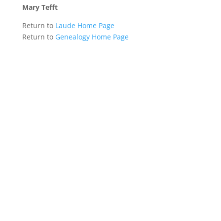
Mary Tefft
Return to
Laude Home Page
Return to
Genealogy Home Page